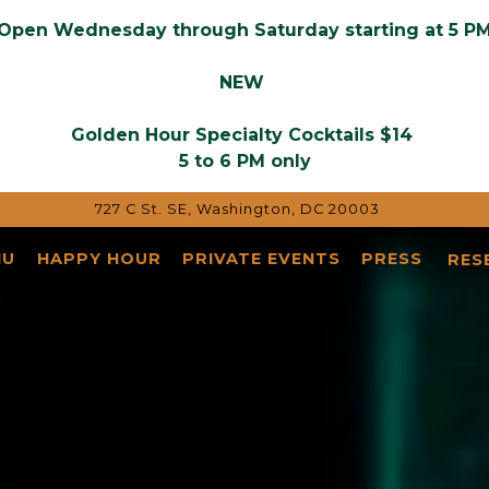
Open Wednesday through Saturday starting at 5 P
NEW
Golden Hour
Specialty Cocktails $14
5 to 6 PM only
727 C St. SE,
Washington, DC 20003
NU
HAPPY HOUR
PRIVATE EVENTS
PRESS
RES