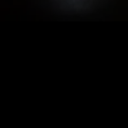
S WEDNESDAY - SATURDAY BEGINNING 
727 C St. SE, Washington, DC 20003