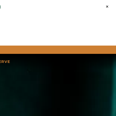
×
M
ERVE